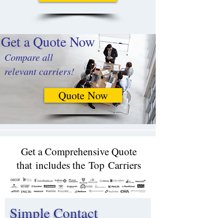
Get a Quote Now
Compare all
relevant carriers!
Quote Now
Get a Comprehensive Quote
that includes the Top Carriers​
Simple Contact