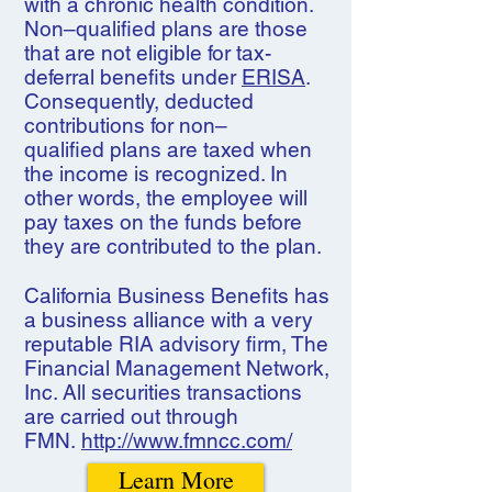
with a chronic health condition.
Non–qualified plans are those
that are not eligible for tax-
deferral benefits under
ERISA
.
Consequently, deducted
contributions for non–
qualified plans are taxed when
the income is recognized. In
other words, the employee will
pay taxes on the funds before
they are contributed to the plan.
California Business Benefits has
a business alliance with a very
reputable RIA advisory firm, The
Financial Management Network,
Inc. All securities transactions
are carried out through
FMN.
http://www.fmncc.com/
Learn More