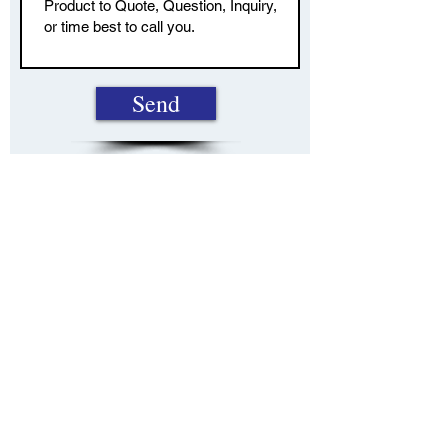
Send
22921 Triton Way, Suite 231, Laguna Hills, CA,
92653
949-916-5210
info@californiabusinessbenefits.com
This site is published for residents of the United
States only. Representatives may only conduct