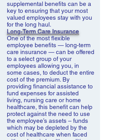
supplemental benefits can be a
key to ensuring that your most
valued employees stay with you
for the long haul.
Long-Term Care Insurance
One of the most flexible
employee benefits — long-term
care insurance — can be offered
to a select group of your
employees allowing you, in
some cases, to deduct the entire
cost of the premium. By
providing financial assistance to
fund expenses for assisted
living, nursing care or home
healthcare, this benefit can help
protect against the need to use
the employee’s assets – funds
which may be depleted by the
cost of healthcare when faced