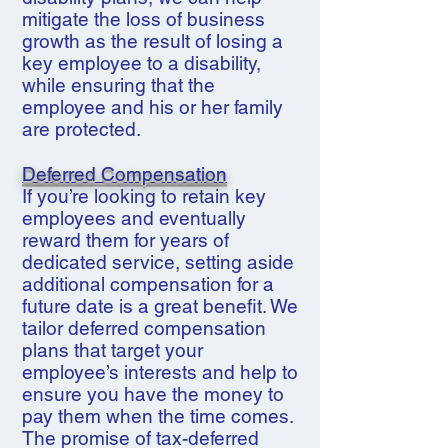
mitigate the loss of business
growth as the result of losing a
key employee to a disability,
while ensuring that the
employee and his or her family
are protected.
Deferred Compensation
If you’re looking to retain key
employees and eventually
reward them for years of
dedicated service, setting aside
additional compensation for a
future date is a great benefit. We
tailor deferred compensation
plans that target your
employee’s interests and help to
ensure you have the money to
pay them when the time comes.
The promise of tax-deferred