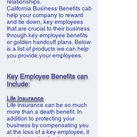
relationships.
California Business Benefits cab
help your company to reward
and tie down, key employees
that are crucial to their business
through key employee benefits
or golden handcuff plans. Below
is a list of products we can help
you provide your employees.
Key Employee Benefits can
Include:
Life Insurance
Life insurance can be so much
more than a death benefit. In
addition to protecting your
business by compensating you
at the loss of a key employee, it