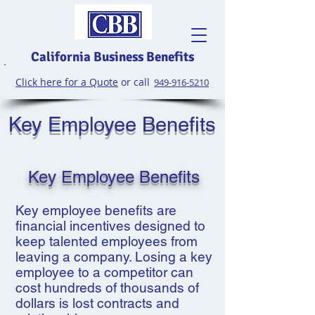
California Business Benefits
Click here for a Quote
or call
949-916-5210
Key Employee Benefits
Key Employee Benefits
Key employee benefits are
financial incentives designed to
keep talented employees from
leaving a company. Losing a key
employee to a competitor can
cost hundreds of thousands of
dollars is lost contracts and