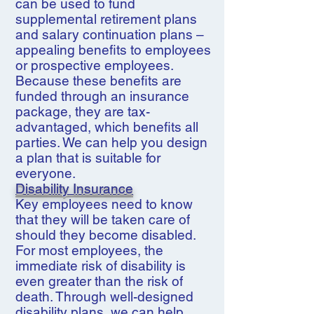
can be used to fund
supplemental retirement plans
and salary continuation plans –
appealing benefits to employees
or prospective employees.
Because these benefits are
funded through an insurance
package, they are tax-
advantaged, which benefits all
parties. We can help you design
a plan that is suitable for
everyone.
Disability Insurance
Key employees need to know
that they will be taken care of
should they become disabled.
For most employees, the
immediate risk of disability is
even greater than the risk of
death. Through well-designed
disability plans, we can help