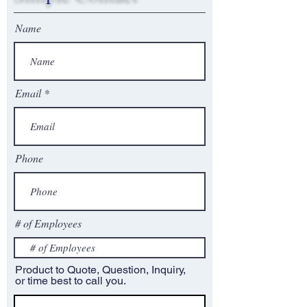
Name
Email
Phone
# of Employees
Product to Quote, Question, Inquiry,
or time best to call you.