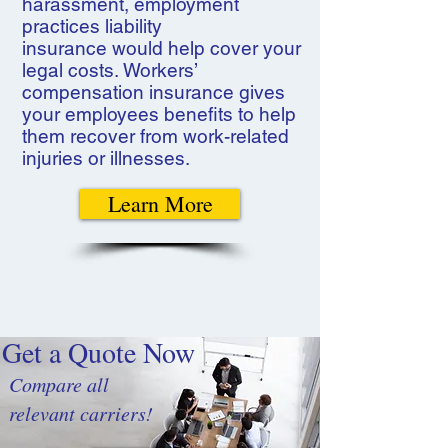
harassment, employment
practices liability
insurance would help cover your
legal costs. Workers’
compensation insurance gives
your employees benefits to help
them recover from work-related
injuries or illnesses.
Learn More
Get a Quote Now
Compare all
relevant carriers!