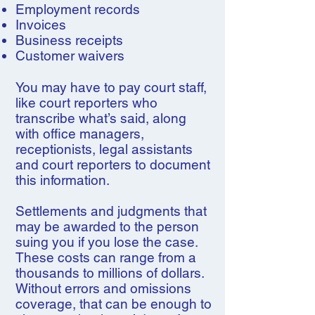
Employment records
Invoices
Business receipts
Customer waivers
You may have to pay court staff,
like court reporters who
transcribe what’s said, along
with office managers,
receptionists, legal assistants
and court reporters to document
this information.
Settlements and judgments that
may be awarded to the person
suing you if you lose the case.
These costs can range from a
thousands to millions of dollars.
Without errors and omissions
coverage, that can be enough to