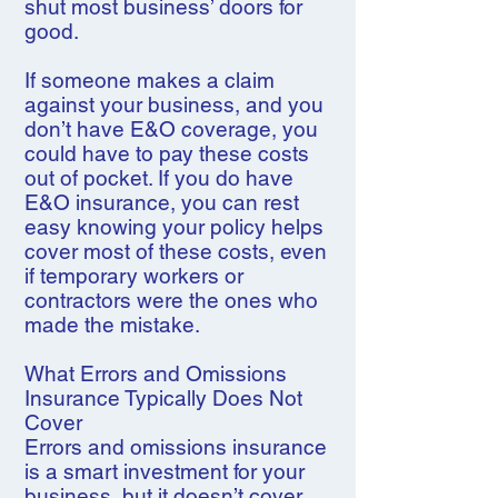
shut most business’ doors for
good.
If someone makes a claim
against your business, and you
don’t have E&O coverage, you
could have to pay these costs
out of pocket. If you do have
E&O insurance, you can rest
easy knowing your policy helps
cover most of these costs, even
if temporary workers or
contractors were the ones who
made the mistake.
What Errors and Omissions
Insurance Typically Does Not
Cover
Errors and omissions insurance
is a smart investment for your
business, but it doesn’t cover