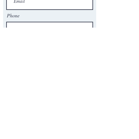
Phone
# of Employees
Product to Quote, Question, Inquiry,
or time best to call you.
Send