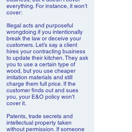
everything. For instance, it won’t
cover:
Illegal acts and purposeful
wrongdoing if you intentionally
break the law or deceive your
customers. Let’s say a client
hires your contracting business
to update their kitchen. They ask
you to use a certain type of
wood, but you use cheaper
imitation materials and still
charge them full price. If the
customer finds out and sues
you, your E&O policy won’t
cover it.
Patents, trade secrets and
intellectual property taken
without permission. If someone