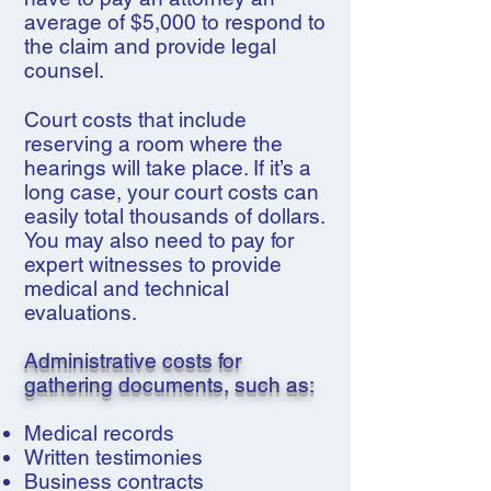
average of $5,000 to respond to
the claim and provide legal
counsel.
Court costs that include
reserving a room where the
hearings will take place. If it’s a
long case, your court costs can
easily total thousands of dollars.
You may also need to pay for
expert witnesses to provide
medical and technical
evaluations.
Administrative costs for
gathering documents, such as:
Medical records
Written testimonies
Business contracts