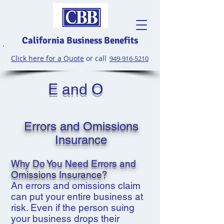
California Business Benefits
Click here for a Quote
or call
949-916-5210
E and O
Errors and Omissions
Insurance
Why Do You Need Errors and
Omissions Insurance?
An errors and omissions claim
can put your entire business at
risk. Even if the person suing
your business drops their