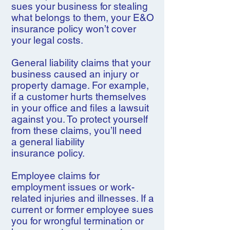
sues your business for stealing
what belongs to them, your E&O
insurance policy won’t cover
your legal costs.
General liability claims that your
business caused an injury or
property damage. For example,
if a customer hurts themselves
in your office and files a lawsuit
against you. To protect yourself
from these claims, you’ll need
a general liability
insurance policy.
Employee claims for
employment issues or work-
related injuries and illnesses. If a
current or former employee sues
you for wrongful termination or