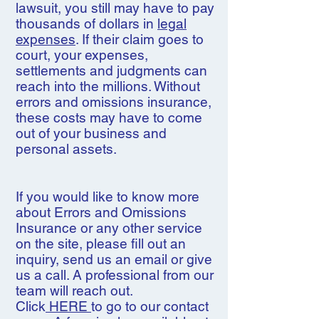
lawsuit, you still may have to pay
thousands of dollars in
legal
expenses
. If their claim goes to
court, your expenses,
settlements and judgments can
reach into the millions. Without
errors and omissions insurance,
these costs may have to come
out of your business and
personal assets.
If you would like to know more
about Errors and Omissions
Insurance or any other service
on the site, please fill out an
inquiry, send us an email or give
us a call. A professional from our
team will reach out.
Click
HERE
to go to our contact