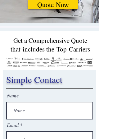
Quote Now
Get a Comprehensive Quote
that includes the Top Carriers​
Simple Contact
Name
Email