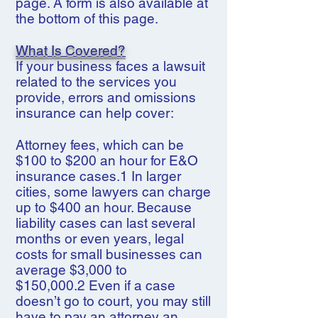
page. A form is also available at
the bottom of this page.
What Is Covered?
If your business faces a lawsuit
related to the services you
provide, errors and omissions
insurance can help cover:
Attorney fees, which can be
$100 to $200 an hour for E&O
insurance cases.1 In larger
cities, some lawyers can charge
up to $400 an hour. Because
liability cases can last several
months or even years, legal
costs for small businesses can
average $3,000 to
$150,000.2 Even if a case
doesn’t go to court, you may still
have to pay an attorney an