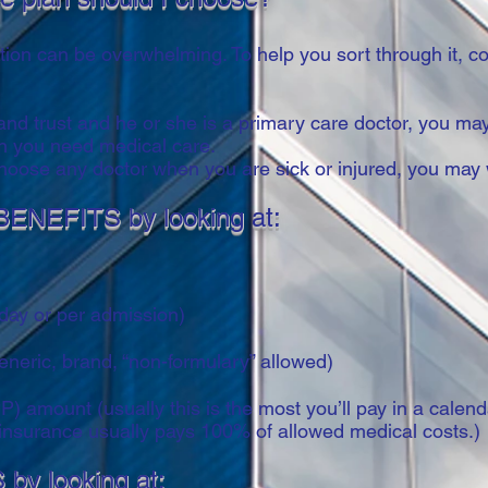
on can be overwhelming. To help you sort through it, co
 and trust and he or she is a primary care doctor, you m
hen you need medical care.
 choose any doctor when you are sick or injured, you ma
BENEFITS by looking at:
 day or per admission)
eneric, brand, “non-formulary” allowed)
mount (usually this is the most you’ll pay in a calendar 
nsurance usually pays 100% of allowed medical costs.)
by looking at: