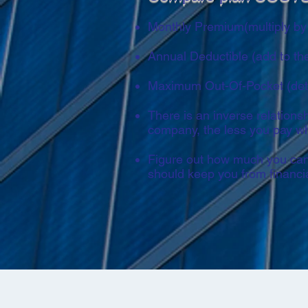
Monthly Premium(multiply by 
Annual Deductible (add to th
Maximum Out-Of-Pocket (deter
There is an inverse relation
company, the less you pay w
Figure out how much you can 
should keep you from financia