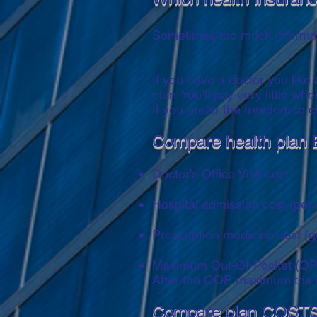
Sometimes too much informati
If you have a doctor you like
plan. You’ll pay very little w
If you prefer the freedom to
Compare health plan 
Doctor’s Office Visit cost
Hospital admission cost (per
Prescription medicine cost (g
Maximum Out-Of-Pocket (OPP) a
After the OOP maximum the i
Compare plan COSTS 