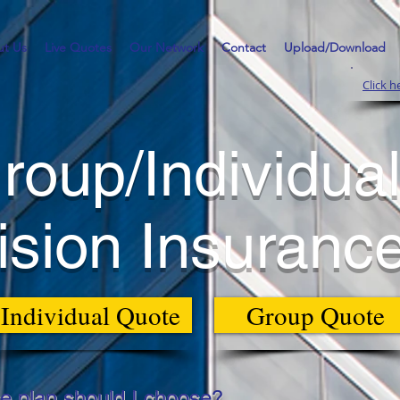
t Us
Live Quotes
Our Network
Contact
Upload/Download
Click h
roup/Individua
ision Insuranc
Individual Quote
Group Quote
e plan should I choose?