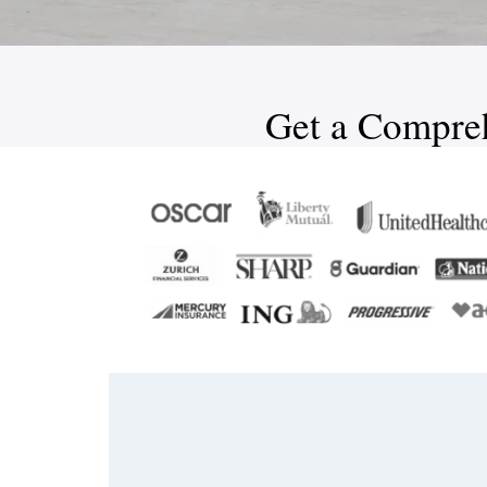
Get a Compreh