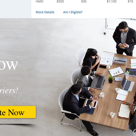
Now
riers!
te Now