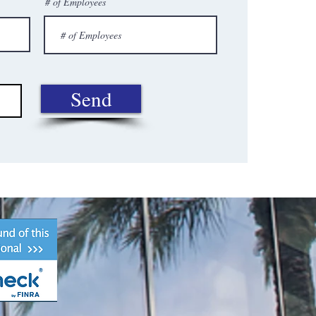
# of Employees
Send