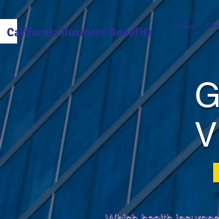
Home
Abou
California Business Benefits
G
V
Which health insuranc