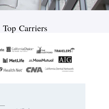
 Top Carriers​