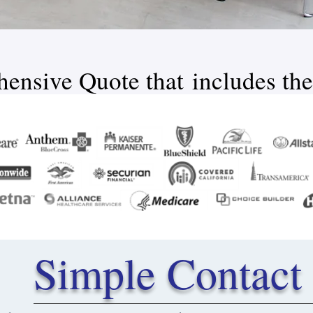
ensive Quote that includes the
Simple Contact