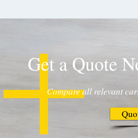
Get a Quote 
Compare all relevant car
Quo