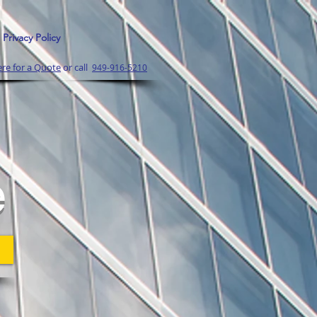
Privacy Policy
ere for a Quote
or call
949-916-5210
l
e