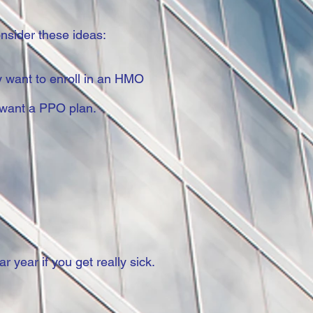
nsider these ideas:
ay want to enroll in an HMO
y want a PPO plan.
year if you get really sick.