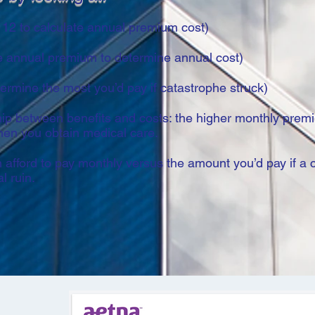
12 to calculate annual premium cost)
e annual premium to determine annual cost)
mine the most you’d pay if catastrophe struck)
ship between benefits and costs: the higher monthly prem
hen you obtain medical care.
afford to pay monthly versus the amount you’d pay if a 
l ruin.