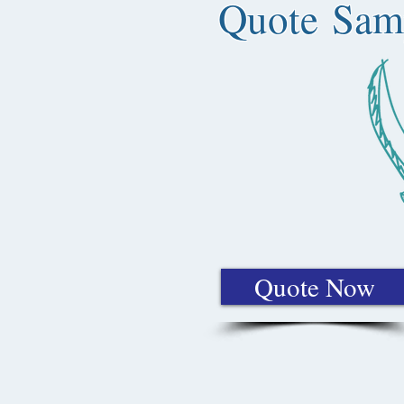
Quote Sam
Quote Now