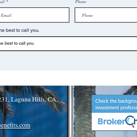
ail
Phone
me best to call you.
231, Laguna Hills, CA,
benefits.com