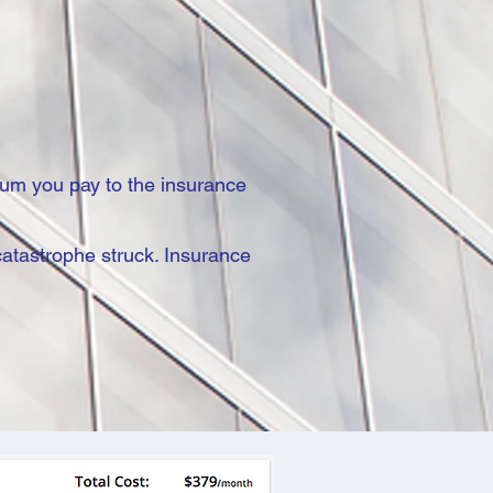
ium you pay to the insurance
catastrophe struck. Insurance