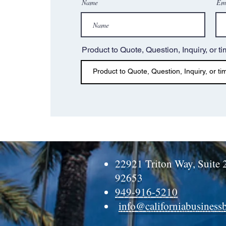
Name
Em
Product to Quote, Question, Inquiry, or ti
22921 Triton Way, Suite 
92653
949-916-5210
info@californiabusiness