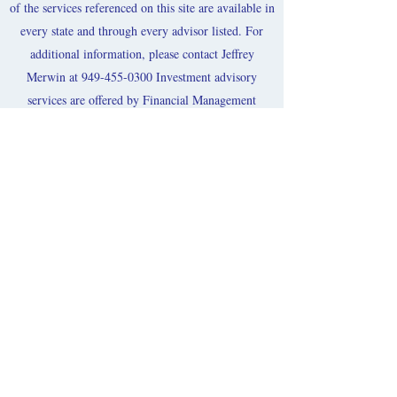
of the services referenced on this site are available in
every state and through every advisor listed. For
additional information, please contact Jeffrey
Merwin at
949-455-0300
Investment advisory
services are offered by Financial Management
Network, Inc.(“FMN”) and securities offered
through
FMN Capital
Corporation, (“FMNCC”),
member
FINRA
&
SIPC
. Securities are not FDIC-
Insured, are not bank-guaranteed, may lose
value.
FMN and FMNCC
may only transact business
in those states and international jurisdictions where
we are registered/filed notice or otherwise excluded
or exempted from registration requirements. The
purpose of this web site is for information
distribution on products and services. Information
herein is taken from sources deemed reliable and
neither
FMN nor FMNCC
are responsible for any