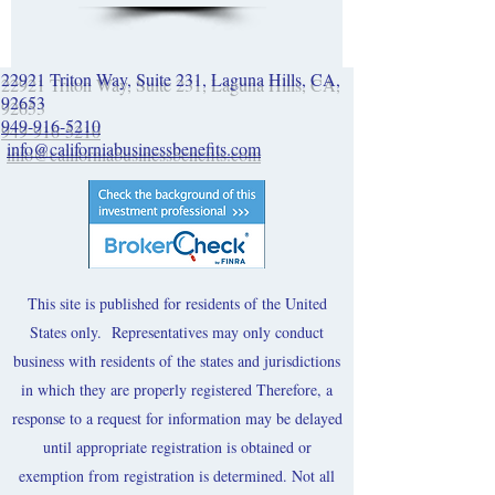
22921 Triton Way, Suite 231, Laguna Hills, CA,
92653
949-916-5210
info@californiabusinessbenefits.com
This site is published for residents of the United
States only. Representatives may only conduct
business with residents of the states and jurisdictions
in which they are properly registered Therefore, a
response to a request for information may be delayed
until appropriate registration is obtained or
exemption from registration is determined. Not all