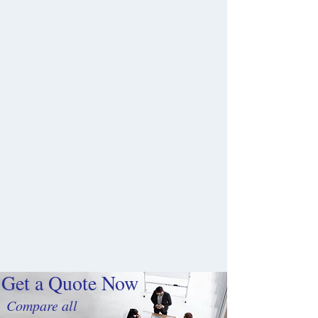
Get a Quote Now
Compare all