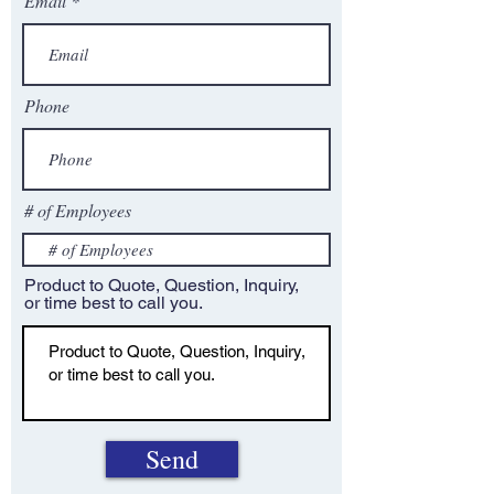
Email
Phone
# of Employees
Product to Quote, Question, Inquiry,
or time best to call you.
Send