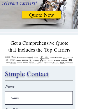
relevant carriers!
Quote Now
Get a Comprehensive Quote
that includes the Top Carriers​
Simple Contact
Name