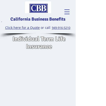
California Business Benefits
Click here for a Quote
or call
949-916-5210
Individual Term Life
Insurance